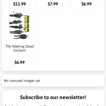
$11.99
$7.99
$6.99
The Walking Dead
Stickers
$6.99
No carousel images yet
Subscribe to our newsletter!