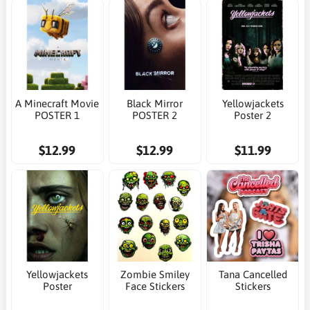
A Minecraft Movie
Black Mirror
Yellowjackets
POSTER 1
POSTER 2
Poster 2
$12.99
$12.99
$11.99
Yellowjackets
Zombie Smiley
Tana Cancelled
Poster
Face Stickers
Stickers