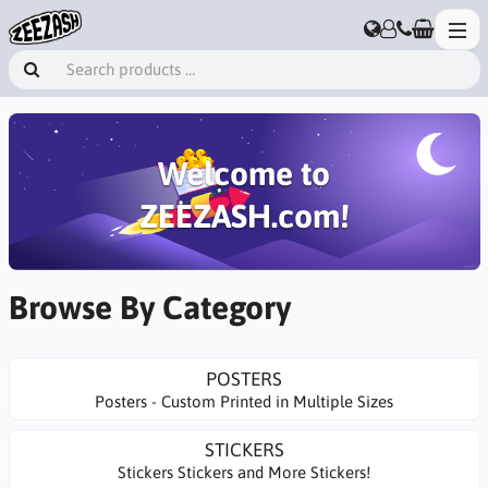
Welcome to
ZEEZASH.com!
Browse By Category
POSTERS
Posters - Custom Printed in Multiple Sizes
STICKERS
Stickers Stickers and More Stickers!