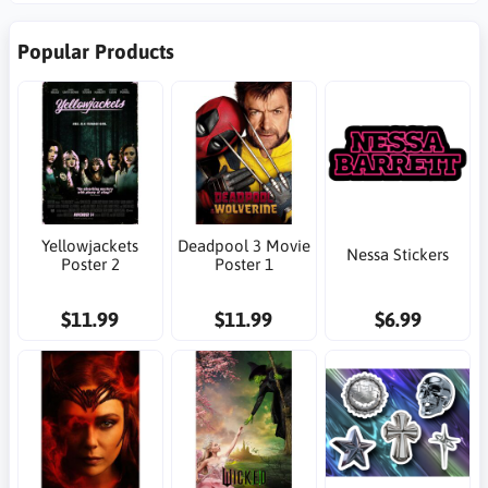
Popular Products
Yellowjackets
Deadpool 3 Movie
Nessa Stickers
Poster 2
Poster 1
$11.99
$11.99
$6.99