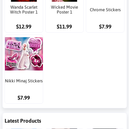
Wanda Scarlet
Wicked Movie
Chrome Stickers
Witch Poster 1
Poster 1
$12.99
$11.99
$7.99
Nikki Minaj Stickers
$7.99
Latest Products